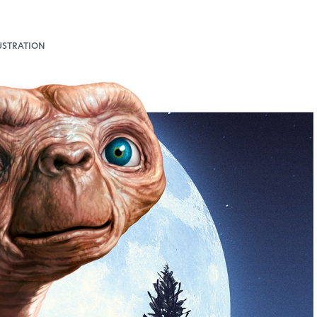
USTRATION