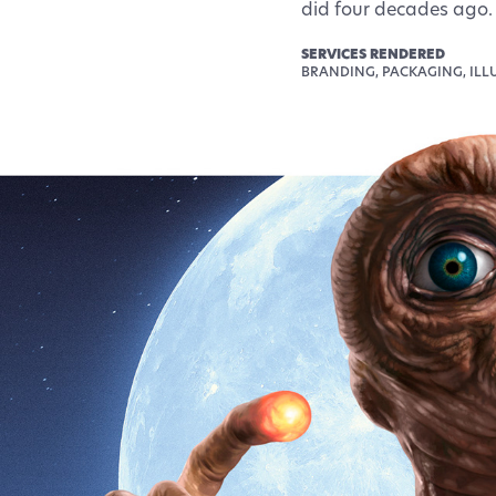
did four decades ago.
SERVICES RENDERED
BRANDING, PACKAGING, ILL