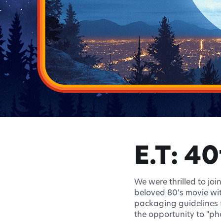
E.T: 4
We were thrilled to joi
beloved 80's movie wit
packaging guidelines f
the opportunity to "ph