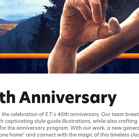
0th Anniversary
n the celebration of E.T.'s 40th anniversary. Our team breat
h captivating style guide illustrations, while also craftin
or the anniversary program. With our work, a new generat
one home" and connect with the magic of this timeless class