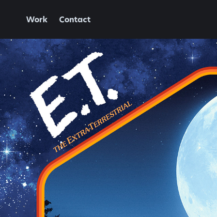
Work
Contact