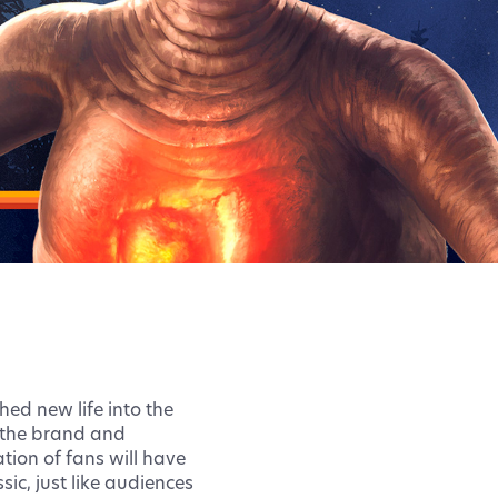
hed new life into the
g the brand and
ion of fans will have
ic, just like audiences